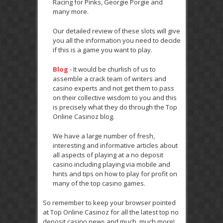
Racing for Pinks, Georgie Porgie and
many more.
Our detailed review of these slots will give
you all the information you need to decide
if this is a game you want to play.
Blog
- It would be churlish of us to
assemble a crack team of writers and
casino experts and not get them to pass
on their collective wisdom to you and this
is precisely what they do through the Top
Online Casinoz blog.
We have a large number of fresh,
interesting and informative articles about
all aspects of playing at a no deposit
casino including playing via mobile and
hints and tips on how to play for profit on
many of the top casino games.
So remember to keep your browser pointed
at Top Online Casinoz for all the latest top no
deposit casino news and much, much more!