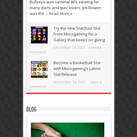
Bullseye was seminal 80’s viewing for
many darts and quiz lovers. Jim Bowen
was the ...
Read More »
Try the new StarDust Slot
From Microgaming for a
Galaxy that keeps on giving
December 10, 2015
Leave a
comment
Become a Basketball Star
with Microgaming’s Latest
Slot Release
November 16, 2015
Leave a
comment
Blog