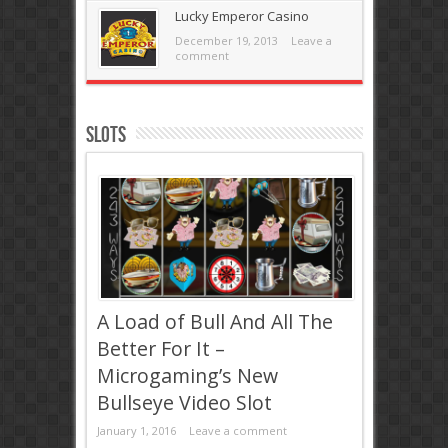
Lucky Emperor Casino
December 19, 2013
Leave a
comment
Slots
A Load of Bull And All The
Better For It –
Microgaming’s New
Bullseye Video Slot
January 1, 2016
Leave a comment