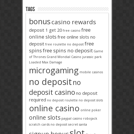
Tags
bonus
casino rewards
free
deposit 1 get 20
free casino
online slots
free online slots no
free
deposit
free roulette no deposit
spins
free spins no deposit
Game
of Thrones
Grand Mondial Casino
jurassic park
Loaded
Max Damage
microgaming
mobile casinos
no deposit
no
deposit casino
no deposit
required
no deposit roulette
no deposit slots
online casino
online poker
online slots
paypal casino
robojack
scratch cards no deposit
secret santa
slot
signup bonus