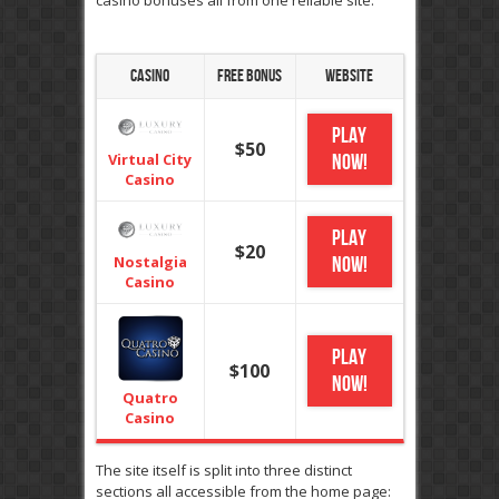
casino bonuses all from one reliable site.
Casino
Free Bonus
Website
PLAY
$50
Virtual City
NOW!
Casino
PLAY
$20
Nostalgia
NOW!
Casino
PLAY
$100
NOW!
Quatro
Casino
The site itself is split into three distinct
sections all accessible from the home page: