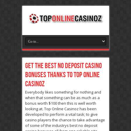
Get the best no deposit casino
bonuses thanks to Top Online
Casinoz
Everybody likes something for nothing and
when that something can be as much as a
bonus worth $100 then this is well worth
looking at. Top Online Casinoz has been
developed to perform a vital task; to give
casino players the chance to take advantage
of some of the industrys best no deposit