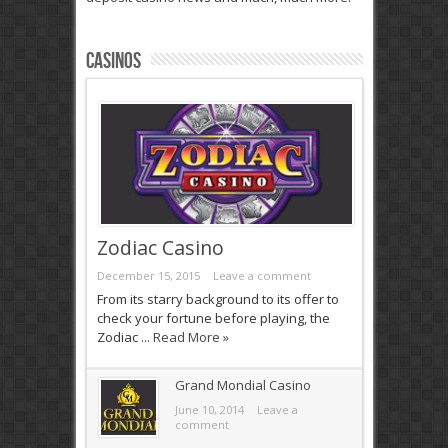
Casinos
Zodiac Casino
December 15, 2015
Leave a comment
From its starry background to its offer to
check your fortune before playing, the
Zodiac ...
Read More »
Grand Mondial Casino
June 10, 2014
Leave a
comment