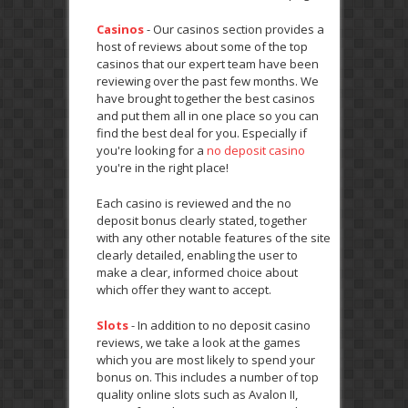
Casinos
- Our casinos section provides a
host of reviews about some of the top
casinos that our expert team have been
reviewing over the past few months. We
have brought together the best casinos
and put them all in one place so you can
find the best deal for you. Especially if
you're looking for a
no deposit casino
you're in the right place!
Each casino is reviewed and the no
deposit bonus clearly stated, together
with any other notable features of the site
clearly detailed, enabling the user to
make a clear, informed choice about
which offer they want to accept.
Slots
- In addition to no deposit casino
reviews, we take a look at the games
which you are most likely to spend your
bonus on. This includes a number of top
quality online slots such as Avalon II,