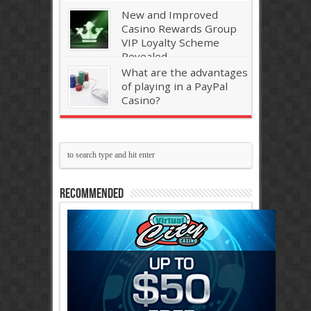
October 4, 2014
Leave a comment
New and Improved
Casino Rewards Group
VIP Loyalty Scheme
Revealed
What are the advantages
April 11, 2014
2 Comments
of playing in a PayPal
Casino?
March 7, 2014
Leave a comment
Recommended