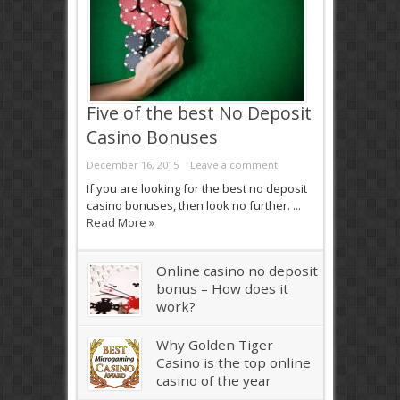
Five of the best No Deposit
Casino Bonuses
December 16, 2015
Leave a comment
If you are looking for the best no deposit
casino bonuses, then look no further. ...
Read More »
Online casino no deposit
bonus – How does it
work?
December 16, 2015
Leave a comment
Why Golden Tiger
Casino is the top online
casino of the year