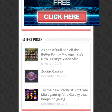
Latest Posts
A Load of Bull And All The
Better For It – Microgaming’s
New Bullseye Video Slot
January 1, 2016
Zodiac Casino
December 15, 2015
Try the new StarDust Slot From
Microgaming for a Galaxy that
keeps on giving
December 10, 2015