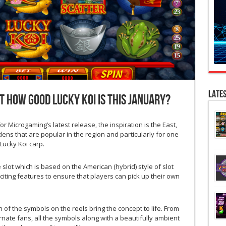
Lates
t how good Lucky Koi is this January?
Microgaming’s latest release, the inspiration is the East,
ens that are popular in the region and particularly for one
Lucky Koi carp.
 slot which is based on the American (hybrid) style of slot
citing features to ensure that players can pick up their own
of the symbols on the reels bring the concept to life. From
ornate fans, all the symbols along with a beautifully ambient