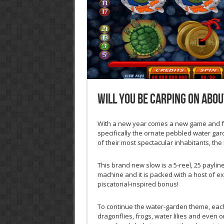
Will you be carping on abou
With a new year comes a new game and for 
specifically the ornate pebbled water gard
of their most spectacular inhabitants, the 
This brand new slow is a 5-reel, 25 payline
machine and it is packed with a host of ex
piscatorial-inspired bonus!
To continue the water-garden theme, each 
dragonflies, frogs, water lilies and even 