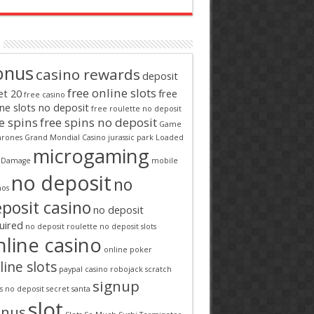
onus
casino rewards
deposit
free online slots
et 20
free
free casino
ine slots no deposit
free roulette no deposit
e spins
free spins no deposit
Game
hrones
Grand Mondial Casino
jurassic park
Loaded
microgaming
 Damage
mobile
no deposit
no
nos
posit casino
no deposit
uired
no deposit roulette
no deposit slots
nline casino
online poker
line slots
paypal casino
robojack
scratch
signup
s no deposit
secret santa
slot
nus