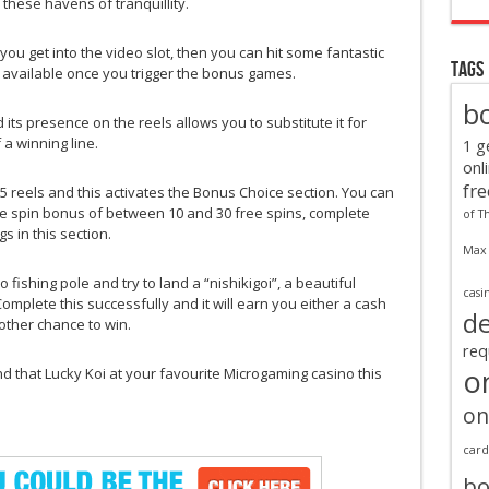
 these havens of tranquillity.
e you get into the video slot, then you can hit some fantastic
Tags
s available once you trigger the bonus games.
b
its presence on the reels allows you to substitute it for
a winning line.
1 g
onl
fre
 5 reels and this activates the Bonus Choice section. You can
ee spin bonus of between 10 and 30 free spins, complete
of T
gs in this section.
Max
fishing pole and try to land a “nishikigoi”, a beautiful
casi
omplete this successfully and it will earn you either a cash
de
other chance to win.
req
o
nd that Lucky Koi at your favourite Microgaming casino this
on
card
bo