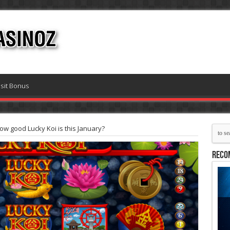
sit Bonus
ow good Lucky Koi is this January?
Reco