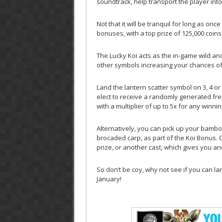
soundtrack, help transport the player into
Not that it will be tranquil for long as onc
bonuses, with a top prize of 125,000 coin
The Lucky Koi acts as the in-game wild and 
other symbols increasing your chances of 
Land the lantern scatter symbol on 3, 4 or
elect to receive a randomly generated fr
with a multiplier of up to 5x for any winnin
Alternatively, you can pick up your bamboo 
brocaded carp, as part of the Koi Bonus. C
prize, or another cast, which gives you an
So don’t be coy, why not see if you can la
January!