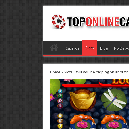
Slots
Casinos
Blog
No Depo
Home
»
Slots
»
Will you be carping on about h