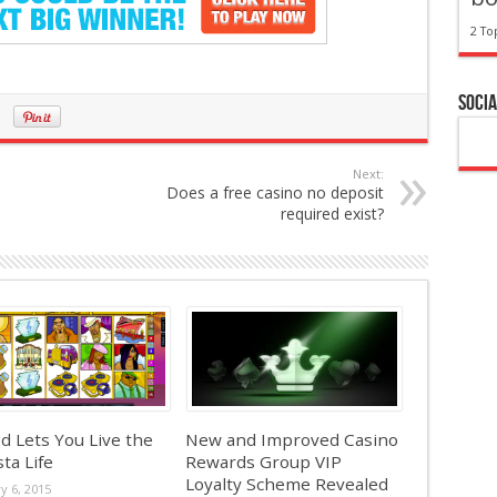
2
To
Socia
Next:
Does a free casino no deposit
required exist?
d Lets You Live the
New and Improved Casino
ta Life
Rewards Group VIP
Loyalty Scheme Revealed
y 6, 2015