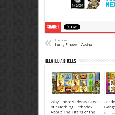
Share !
Previous:
Lucky Emperor Casino
Related Articles
Why There’s Plenty Greek
Loade
but Nothing Orthodox
Gangs
About The Titans of the
Februar