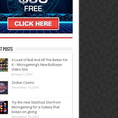
t Posts
A Load of Bull And All The Better For
It – Microgaming’s New Bullseye
Video Slot
January 1, 2016
Zodiac Casino
December 15, 2015
Try the new StarDust Slot From
Microgaming for a Galaxy that
keeps on giving
December 10, 2015