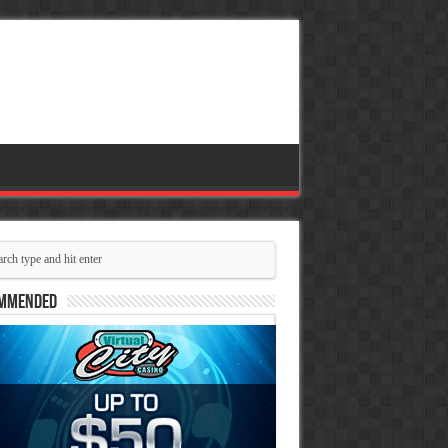
mmended