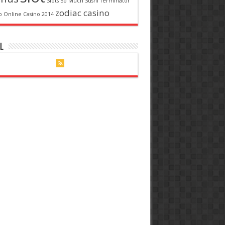
Slots
So Much Sushi
Terminator
zodiac casino
p Online Casino 2014
l