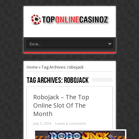
Home
»
Tag Archives: robojack
Tag Archives:
robojack
RoboJack – The Top
Online Slot Of The
Month
July 5, 2014
Leave a comment