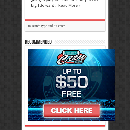
big, I do want ...
Read More »
Recommended