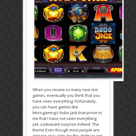
When you review so many new slot
games, eventually you think that you
have seen everything. Fortunately,
you can have games like
Microgaming’s Robo Jack that prove to
me that I have not seen everything
yet, a pleasant surprise indeed. The
theme Even though most people are
going to play slots for the ability to win