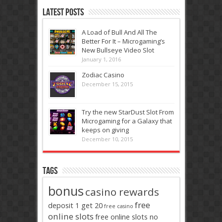
Latest Posts
A Load of Bull And All The
Better For It – Microgaming’s
New Bullseye Video Slot
January 1, 2016
Zodiac Casino
December 15, 2015
Try the new StarDust Slot From
Microgaming for a Galaxy that
keeps on giving
December 10, 2015
Tags
bonus
casino rewards
free
deposit 1 get 20
free casino
online slots
free online slots no