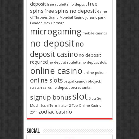
free
deposit
free roulette no deposit
spins
free spins no deposit
Game
of Thrones
Grand Mondial Casino
jurassic park
Loaded
Max Damage
microgaming
mobile casinos
no deposit
no
deposit casino
no deposit
required
no deposit roulette
no deposit slots
online casino
online poker
online slots
paypal casino
robojack
scratch cards no deposit
secret santa
slot
signup bonus
Slots
So
Much Sushi
Terminator 2
Top Online Casino
zodiac casino
2014
Social