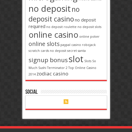
no deposit
no
deposit casino
no deposit
required
no deposit roulette
no deposit slots
online casino
online poker
online slots
paypal casino
robojack
scratch cards no deposit
secret santa
slot
signup bonus
Slots
So
Much Sushi
Terminator 2
Top Online Casino
zodiac casino
2014
Social