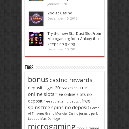
January 1, 2016
Zodiac Casino
December 15, 2015
Try the new StarDust Slot From
Microgaming for a Galaxy that
keeps on giving
December 10, 2015
Tags
bonus
casino rewards
free
deposit 1 get 20
free casino
online slots
free online slots no
free
deposit
free roulette no deposit
spins
free spins no deposit
Game
of Thrones
Grand Mondial Casino
jurassic park
Loaded
Max Damage
microgaming
mobile casinos