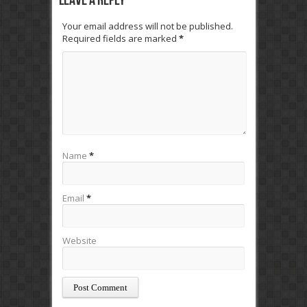
Leave a Reply
Your email address will not be published.
Required fields are marked
*
Name
*
Email
*
Website