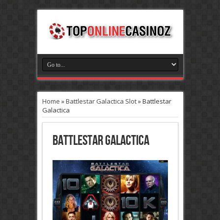
Home
»
Battlestar Galactica Slot
»
Battlestar
Galactica
Battlestar Galactica