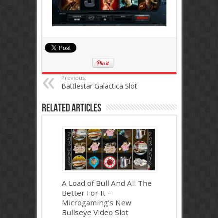
Previous:
Battlestar Galactica Slot
Related Articles
A Load of Bull And All The
Better For It –
Microgaming’s New
Bullseye Video Slot