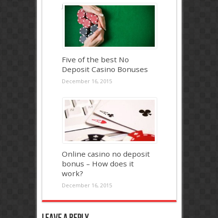
January 1, 2016
Five of the best No
Deposit Casino Bonuses
December 16, 2015
Online casino no deposit
bonus – How does it
work?
December 16, 2015