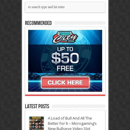
Recommended
Latest Posts
A Load of Bull And All The
Better For It – Microgaming’s
New Bullseye Video Slot