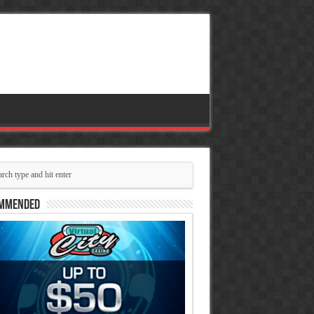
mmended