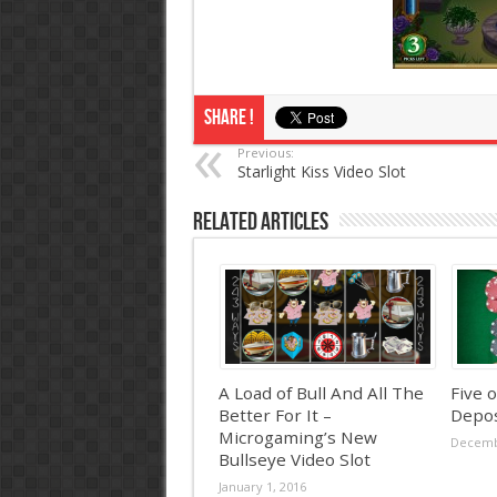
Share !
Previous:
Starlight Kiss Video Slot
Related Articles
A Load of Bull And All The
Five 
Better For It –
Depos
Microgaming’s New
Decembe
Bullseye Video Slot
January 1, 2016