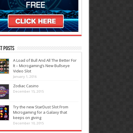
t Posts
A Load of Bull And All The Better For
It – Microgaming’s New Bullseye
Video Slot
January 1, 2016
Zodiac Casino
December 15, 2015
Try the new StarDust Slot From
Microgaming for a Galaxy that
keeps on giving
December 10, 2015