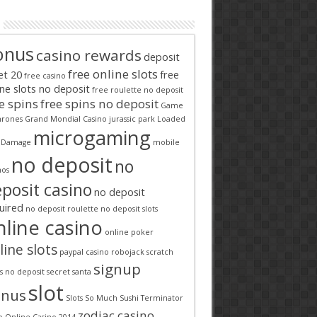
onus
casino rewards
deposit
free online slots
et 20
free
free casino
ine slots no deposit
free roulette no deposit
e spins
free spins no deposit
Game
hrones
Grand Mondial Casino
jurassic park
Loaded
microgaming
 Damage
mobile
no deposit
no
nos
posit casino
no deposit
uired
no deposit roulette
no deposit slots
nline casino
online poker
line slots
paypal casino
robojack
scratch
signup
s no deposit
secret santa
slot
nus
Slots
So Much Sushi
Terminator
zodiac casino