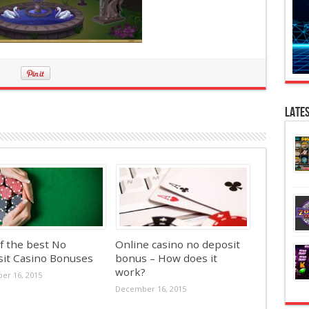
Lates
of the best No
Online casino no deposit
it Casino Bonuses
bonus – How does it
work?
r 16, 2015
December 16, 2015