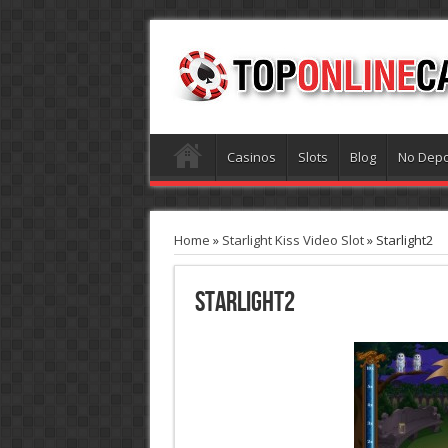
Casinos
Slots
Blog
No Depo
Home
»
Starlight Kiss Video Slot
»
Starlight2
Starlight2