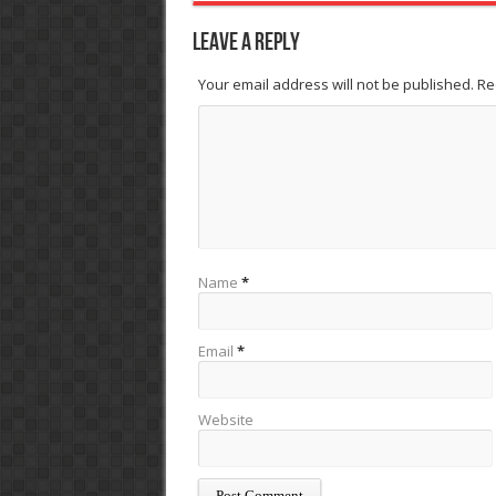
Leave a Reply
Your email address will not be published. R
Name
*
Email
*
Website