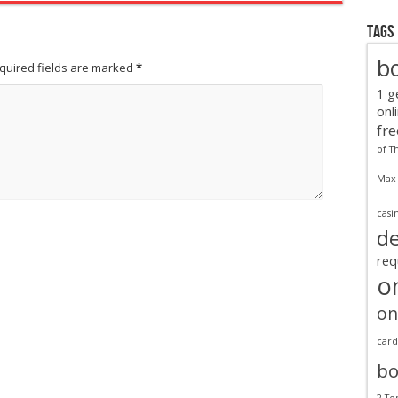
Tags
b
equired fields are marked
*
1 g
onl
fre
of T
Max
casi
de
req
o
on
card
bo