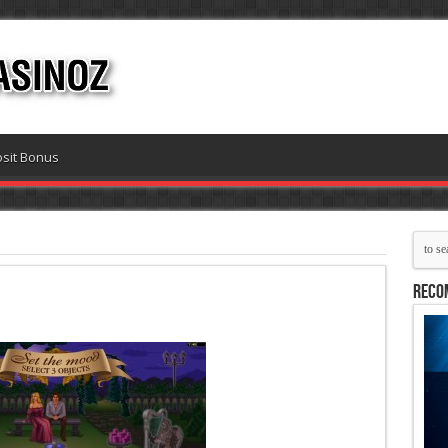
sit Bonus
Reco