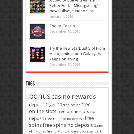
Better For It – Microgaming’s
New Bullseye Video Slot
January 1, 2016
Zodiac Casino
December 15, 2015
Try the new StarDust Slot From
Microgaming for a Galaxy that
keeps on giving
December 10, 2015
Tags
bonus
casino rewards
free
deposit 1 get 20
free casino
online slots
free online slots no
free
deposit
free roulette no deposit
spins
free spins no deposit
Game
of Thrones
Grand Mondial Casino
jurassic park