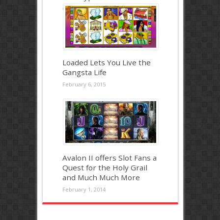
October 4, 2015
Loaded Lets You Live the
Gangsta Life
February 6, 2015
Avalon II offers Slot Fans a
Quest for the Holy Grail
and Much Much More
February 1, 2014