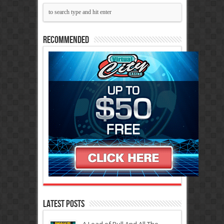
Recommended
Latest Posts
A Load of Bull And All The