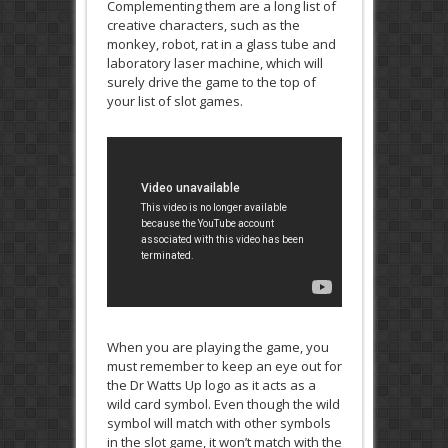
Complementing them are a long list of
creative characters, such as the
monkey, robot, rat in a glass tube and
laboratory laser machine, which will
surely drive the game to the top of
your list of slot games.
When you are playing the game, you
must remember to keep an eye out for
the Dr Watts Up logo as it acts as a
wild card symbol. Even though the wild
symbol will match with other symbols
in the slot game, it won’t match with the