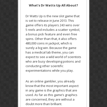
What’s Dr Watts Up All About?
Dr Watts Up is the new slot game that
is set to release in June 2013. This
game offers its players 243 wins over
5 reels and includes a scatter symbol,
a bonus pick feature and even free
spins. Other than that, it also offers
480,000 coins in jackpot, which is
surely a big win. Because the game
has a medical lab theme, you can
expect to see a wild world of scientists
who are busy developing potions and
conducting other scientific
experimentations while you play.
As an online gambler, you already
know that the most important aspect
in any game is the graphics that are
used. As far as this game’s graphics
are concerned, they are without a
doubt more than brilliant.