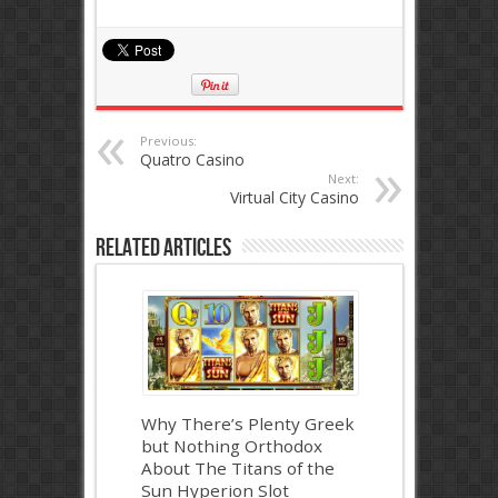
Previous:
Quatro Casino
Next:
Virtual City Casino
Related Articles
Why There’s Plenty Greek
but Nothing Orthodox
About The Titans of the
Sun Hyperion Slot