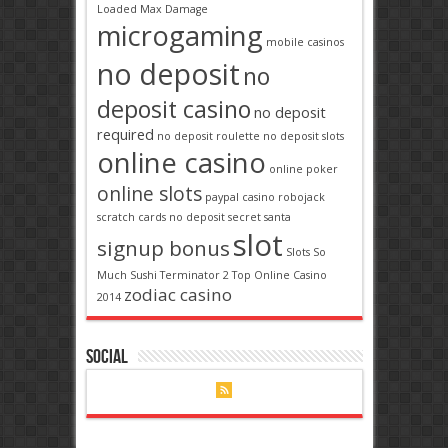
Loaded
Max Damage
microgaming
mobile casinos
no deposit
no
deposit casino
no deposit
required
no deposit roulette
no deposit slots
online casino
online poker
online slots
paypal casino
robojack
scratch cards no deposit
secret santa
slot
signup bonus
Slots
So
Much Sushi
Terminator 2
Top Online Casino
zodiac casino
2014
Social