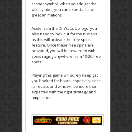
scatter symbol. When you do get the
wild symbol, you can expect a lot of
great animations.
Aside from the Dr Watts Up logo, you
also need to look out for the nucleus
as this will activate the free spins
feature. Once these free spins are
activated, you will be rewarded with
spins raging anywhere from 10-20 free
spins.
Playing this game will surely keep get
you hooked for hours, especially since
its results and wins will be more than
expected with the right strategy and
ample luck.