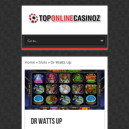
Home
»
Slots
»
Dr Watts Up
Dr Watts Up