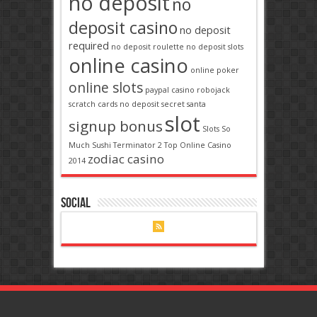
no deposit
no
deposit casino
no deposit
required
no deposit roulette
no deposit slots
online casino
online poker
online slots
paypal casino
robojack
scratch cards no deposit
secret santa
slot
signup bonus
Slots
So
Much Sushi
Terminator 2
Top Online Casino
zodiac casino
2014
Social