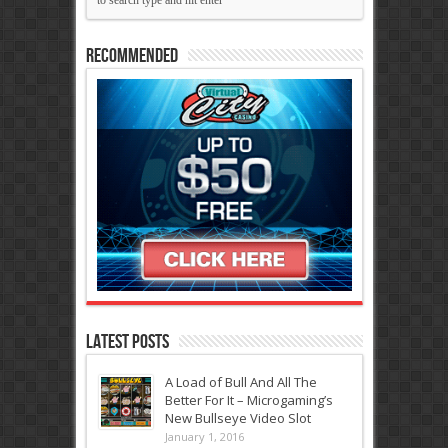
Recommended
Latest Posts
A Load of Bull And All The
Better For It – Microgaming’s
New Bullseye Video Slot
January 1, 2016