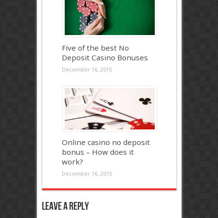
Five of the best No
Deposit Casino Bonuses
December 16, 2015
Online casino no deposit
bonus – How does it
work?
December 16, 2015
Leave a Reply