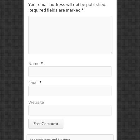
Your email address will not be published.
Required fields are marked
*
Name
*
Email
*
Website