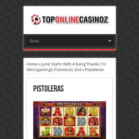
Home
»
June Starts With A Bang Thanks To
Microgaming’s Pistoleras Slot
»
Pistoleras
Pistoleras