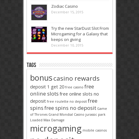
Zodiac Casino
December 15, 2015
Try the new StarDust Slot From
Microgaming for a Galaxy that
keeps on giving
December 10, 2015
Tags
bonus
casino rewards
free
deposit 1 get 20
free casino
online slots
free online slots no
free
deposit
free roulette no deposit
spins
free spins no deposit
Game
of Thrones
Grand Mondial Casino
jurassic park
Loaded
Max Damage
microgaming
mobile casinos