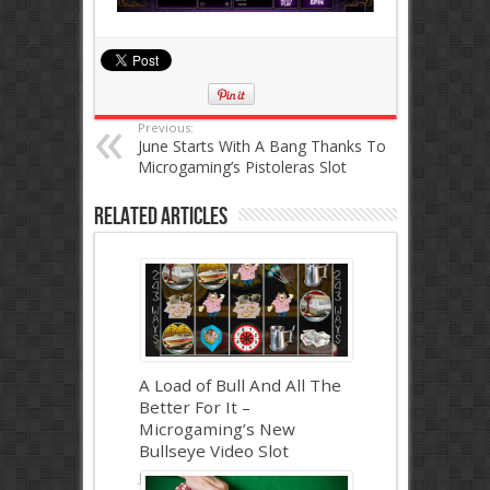
Previous:
June Starts With A Bang Thanks To
Microgaming’s Pistoleras Slot
Related Articles
A Load of Bull And All The
Better For It –
Microgaming’s New
Bullseye Video Slot
January 1, 2016