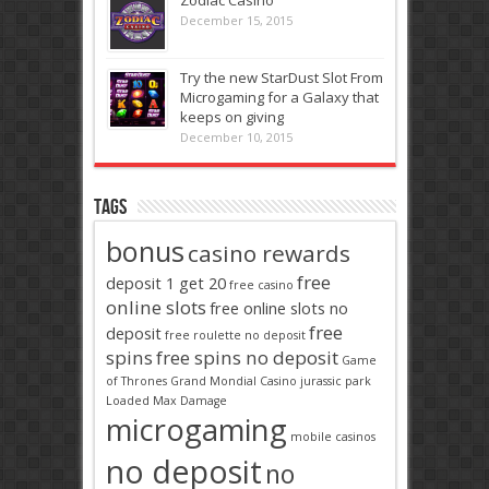
Zodiac Casino
December 15, 2015
Try the new StarDust Slot From
Microgaming for a Galaxy that
keeps on giving
December 10, 2015
Tags
bonus
casino rewards
free
deposit 1 get 20
free casino
online slots
free online slots no
free
deposit
free roulette no deposit
spins
free spins no deposit
Game
of Thrones
Grand Mondial Casino
jurassic park
Loaded
Max Damage
microgaming
mobile casinos
no deposit
no