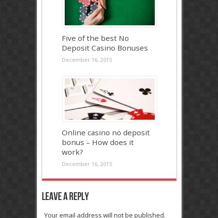
Five of the best No
Deposit Casino Bonuses
December 16, 2015
Online casino no deposit
bonus – How does it
work?
December 16, 2015
Leave a Reply
Your email address will not be published.