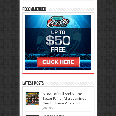
Recommended
Latest Posts
A Load of Bull And All The
Better For It – Microgaming’s
New Bullseye Video Slot
January 1, 2016