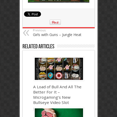
Previous:
Girls with Guns – Jungle Heat
Related Articles
A Load of Bull And All The
Better For It –
Microgaming’s New
Bullseye Video Slot
January 1, 2016