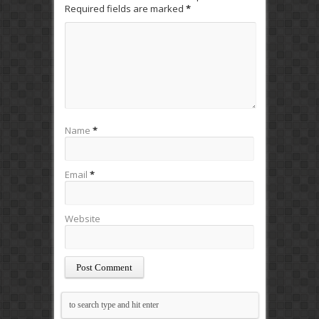
Required fields are marked
*
Name
*
Email
*
Website