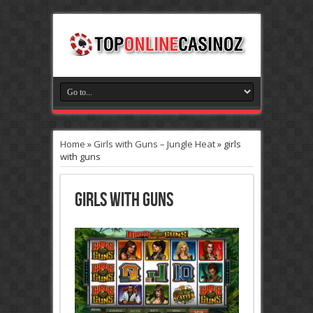
Home
»
Girls with Guns – Jungle Heat
»
girls
with guns
girls with guns