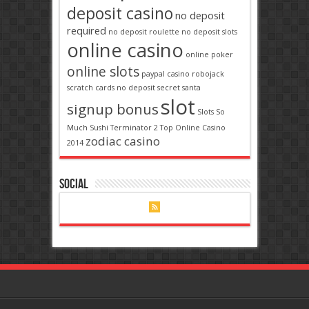
deposit casino
no deposit
required
no deposit roulette
no deposit slots
online casino
online poker
online slots
paypal casino
robojack
scratch cards no deposit
secret santa
slot
signup bonus
Slots
So
Much Sushi
Terminator 2
Top Online Casino
zodiac casino
2014
Social