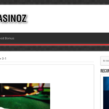
sit Bonus
»
3-1
Reco