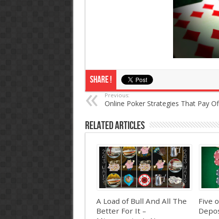
Share !
Previous:
Online Poker Strategies That Pay Of
Related Articles
A Load of Bull And All The
Five 
Better For It –
Depos