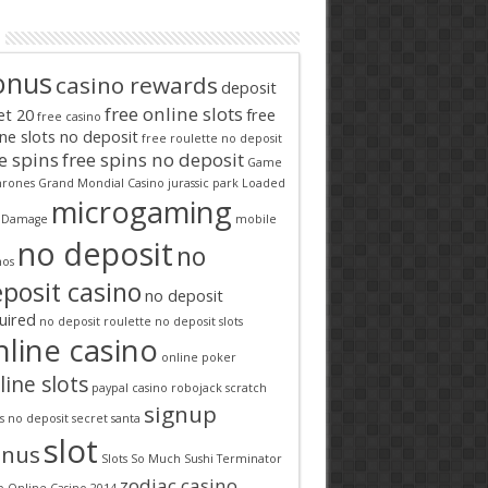
onus
casino rewards
deposit
free online slots
et 20
free
free casino
ine slots no deposit
free roulette no deposit
e spins
free spins no deposit
Game
hrones
Grand Mondial Casino
jurassic park
Loaded
microgaming
 Damage
mobile
no deposit
no
nos
posit casino
no deposit
uired
no deposit roulette
no deposit slots
nline casino
online poker
line slots
paypal casino
robojack
scratch
signup
s no deposit
secret santa
slot
nus
Slots
So Much Sushi
Terminator
zodiac casino