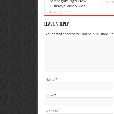
Microgaming’s New
Decembe
Bullseye Video Slot
January 1, 2016
Leave a Reply
Your email address will not be published. R
Name
*
Email
*
Website