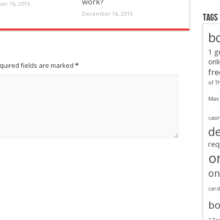
work?
r 16, 2015
December 16, 2015
Tags
b
1 g
onl
equired fields are marked
*
fre
of T
Max
casi
de
req
o
on
card
bo