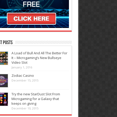
t Posts
A Load of Bull And All The Better For
It – Microgaming’s New Bullseye
Video Slot
January 1, 2016
Zodiac Casino
December 15, 2015
Try the new StarDust Slot From
Microgaming for a Galaxy that
keeps on giving
December 10, 2015