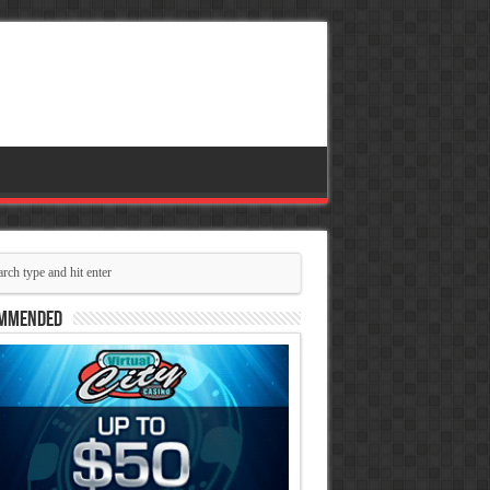
mmended