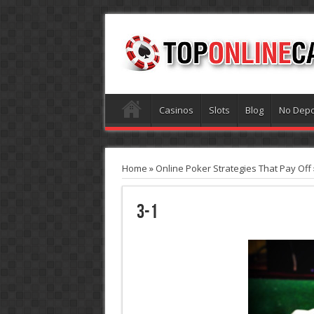
Casinos
Slots
Blog
No Depo
Home
»
Online Poker Strategies That Pay Off
3-1