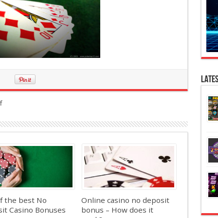
Lates
f
of the best No
Online casino no deposit
it Casino Bonuses
bonus – How does it