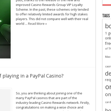
past, thanks to the release of the new and
improved Casino Rewards Group VIP Loyalty
Scheme. In the past, these schemes only tended
to offer relatively limited awards for high stakes
Tags
players. This did not compare well with their real
world ...
Read More »
b
1 g
onl
fre
of T
Max
casi
de
 playing in a PayPal Casino?
req
o
So, you are thinking about joining one of the
on
many PayPal casinos that are part of the
industry-leading Casino Rewards network. Firstly,
card
congratulations on making a wise choice and
bo