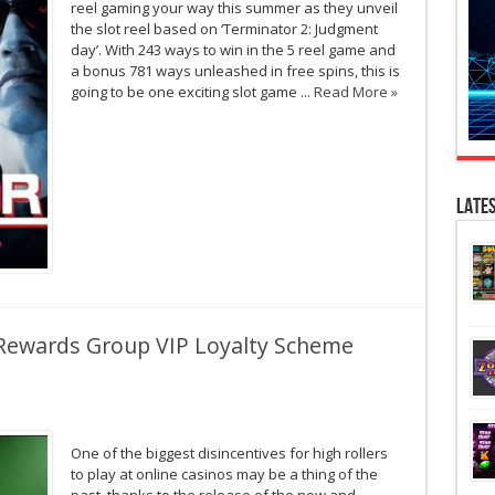
reel gaming your way this summer as they unveil
the slot reel based on ‘Terminator 2: Judgment
day’. With 243 ways to win in the 5 reel game and
a bonus 781 ways unleashed in free spins, this is
going to be one exciting slot game ...
Read More »
Lates
Rewards Group VIP Loyalty Scheme
One of the biggest disincentives for high rollers
to play at online casinos may be a thing of the