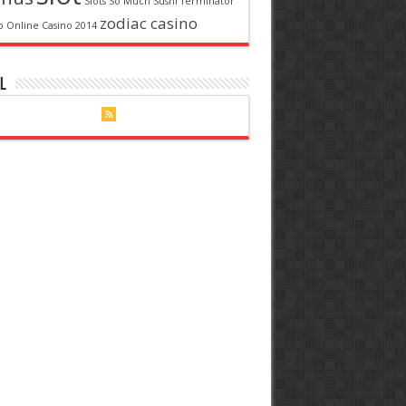
Slots
So Much Sushi
Terminator
zodiac casino
p Online Casino 2014
l