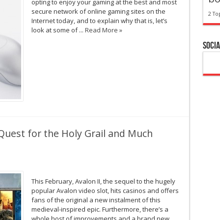
opting to enjoy your gaming at the best and most
secure network of online gaming sites on the
2
To
Internet today, and to explain why that is, let’s
look at some of ...
Read More »
Socia
a Quest for the Holy Grail and Much
This February, Avalon II, the sequel to the hugely
popular Avalon video slot, hits casinos and offers
fans of the original a new instalment of this
medieval-inspired epic. Furthermore, there’s a
whole host of improvements and a brand new