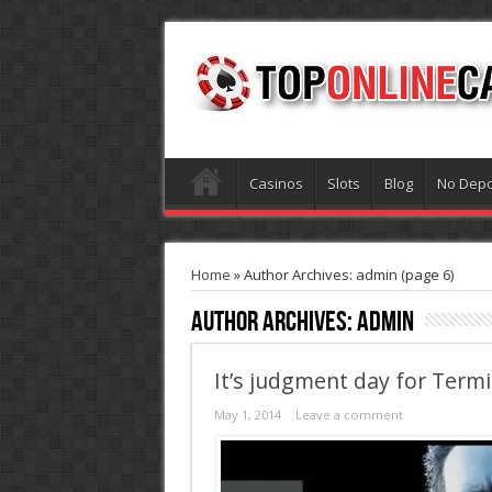
Casinos
Slots
Blog
No Depo
Home
»
Author Archives: admin
(page 6)
Author Archives: admin
It’s judgment day for Termi
May 1, 2014
Leave a comment