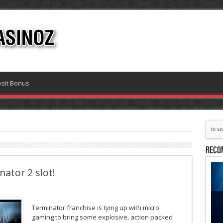
sit Bonus
Reco
nator 2 slot!
Terminator franchise is tying up with micro
gaming to bring some explosive, action packed