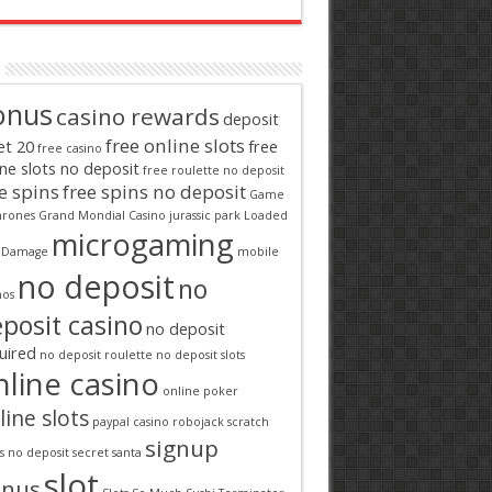
onus
casino rewards
deposit
free online slots
et 20
free
free casino
ine slots no deposit
free roulette no deposit
e spins
free spins no deposit
Game
hrones
Grand Mondial Casino
jurassic park
Loaded
microgaming
 Damage
mobile
no deposit
no
nos
posit casino
no deposit
uired
no deposit roulette
no deposit slots
nline casino
online poker
line slots
paypal casino
robojack
scratch
signup
s no deposit
secret santa
slot
nus