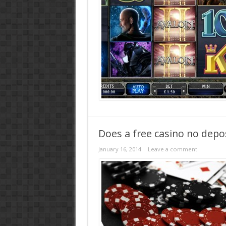
Does a free casino no depos
January 16, 2014
Leave a comment