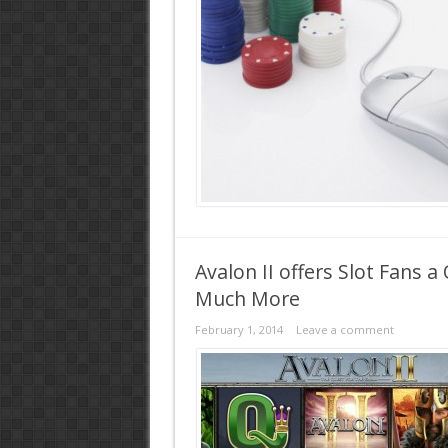
Avalon II offers Slot Fans 
Much More
February 1, 2014
Leave a comment