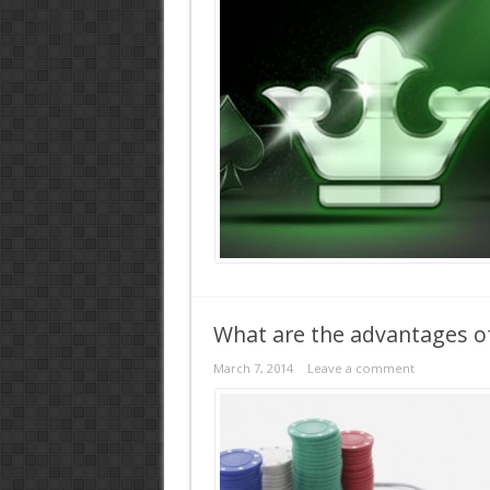
What are the advantages of
March 7, 2014
Leave a comment