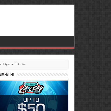
mmended