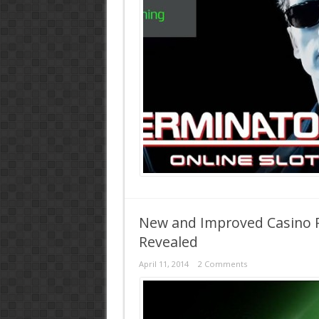
New and Improved Casino 
Revealed
April 11, 2014
2 Comments