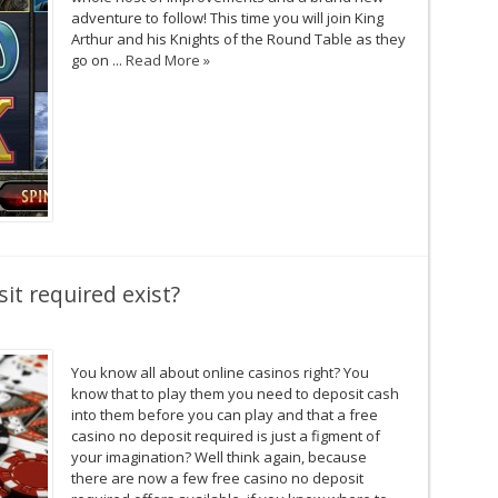
adventure to follow! This time you will join King
Arthur and his Knights of the Round Table as they
go on ...
Read More »
it required exist?
You know all about online casinos right? You
know that to play them you need to deposit cash
into them before you can play and that a free
casino no deposit required is just a figment of
your imagination? Well think again, because
there are now a few free casino no deposit