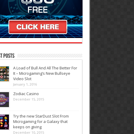
t Posts
A Load of Bull And All The Better For
It – Microgaming’s New Bullseye
Video Slot
January 1, 2016
Zodiac Casino
December 15, 2015
Try the new StarDust Slot From
Microgaming for a Galaxy that
keeps on giving
December 10, 2015