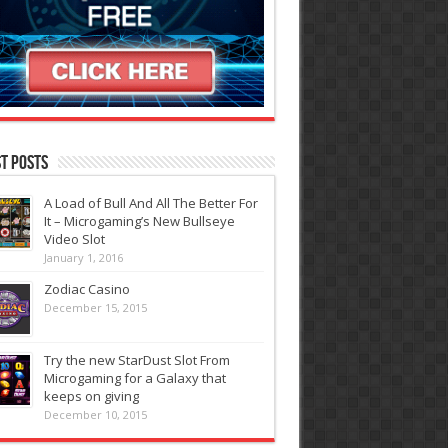
t Posts
A Load of Bull And All The Better For
It – Microgaming’s New Bullseye
Video Slot
January 1, 2016
Zodiac Casino
December 15, 2015
Try the new StarDust Slot From
Microgaming for a Galaxy that
keeps on giving
December 10, 2015