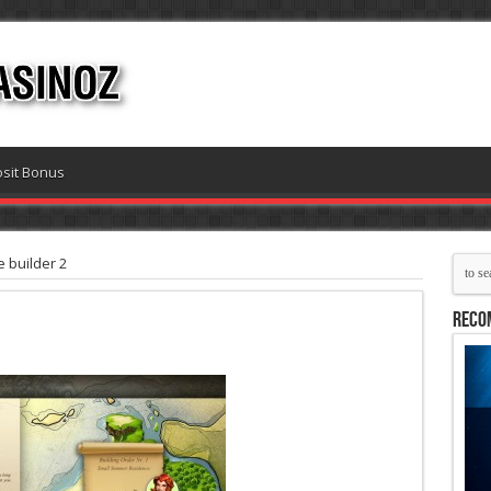
sit Bonus
e builder 2
Reco