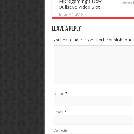
Microgaming’s New
Decembe
Bullseye Video Slot
January 1, 2016
Leave a Reply
Your email address will not be published. R
Name
*
Email
*
Website