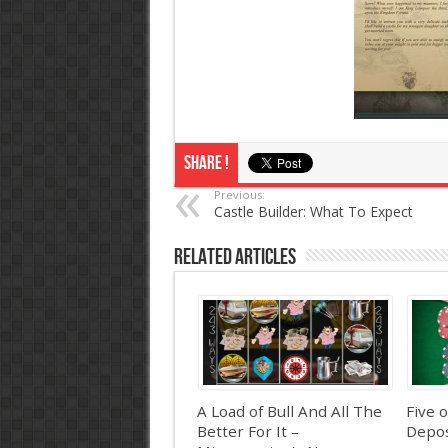
Share !
Previous:
Castle Builder: What To Expect
Related Articles
A Load of Bull And All The
Five 
Better For It –
Depos