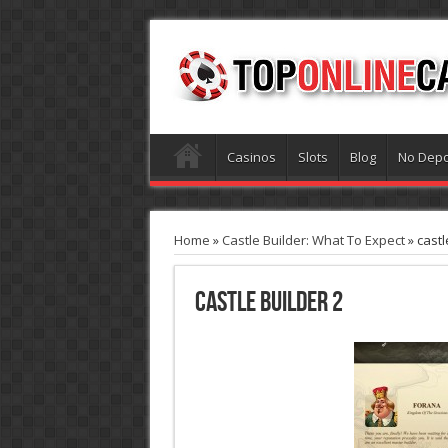
Casinos
Slots
Blog
No Depo
Home
»
Castle Builder: What To Expect
»
castl
castle builder 2