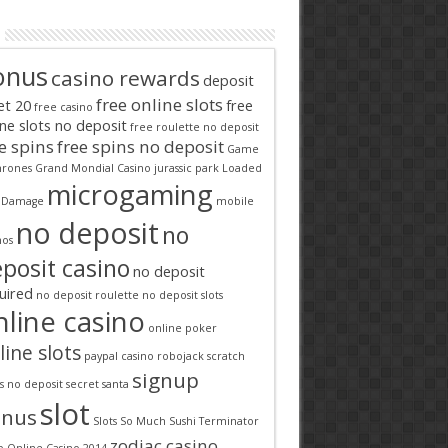
onus
casino rewards
deposit
free online slots
et 20
free
free casino
ine slots no deposit
free roulette no deposit
e spins
free spins no deposit
Game
hrones
Grand Mondial Casino
jurassic park
Loaded
microgaming
 Damage
mobile
no deposit
no
nos
posit casino
no deposit
uired
no deposit roulette
no deposit slots
nline casino
online poker
line slots
paypal casino
robojack
scratch
signup
s no deposit
secret santa
slot
nus
Slots
So Much Sushi
Terminator
zodiac casino