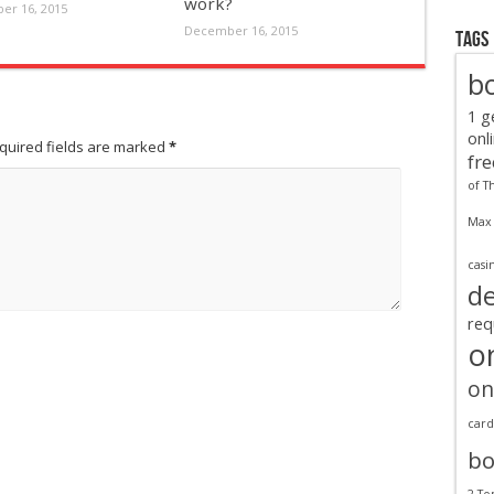
work?
r 16, 2015
December 16, 2015
Tags
b
1 g
onl
equired fields are marked
*
fre
of T
Max
casi
de
req
o
on
card
bo