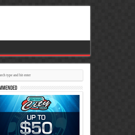
mmended