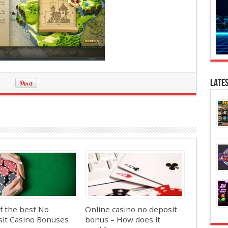
Lates
of the best No
Online casino no deposit
it Casino Bonuses
bonus – How does it