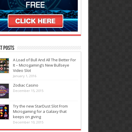
t Posts
A Load of Bull And All The Better For
It – Microgaming’s New Bullseye
Video Slot
January 1, 2016
Zodiac Casino
December 15, 2015
Try the new StarDust Slot From
Microgaming for a Galaxy that
keeps on giving
December 10, 2015