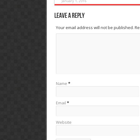
January 1, 2016
Leave a Reply
Your email address will not be published. R
Name
*
Email
*
Website