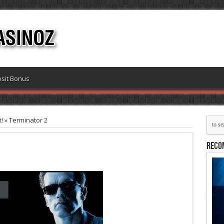
sit Bonus
t!
»
Terminator 2
Reco