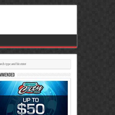
mmended