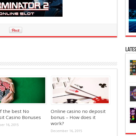
Lates
of the best No
Online casino no deposit
it Casino Bonuses
bonus – How does it
work?
r 16, 2015
December 16, 2015