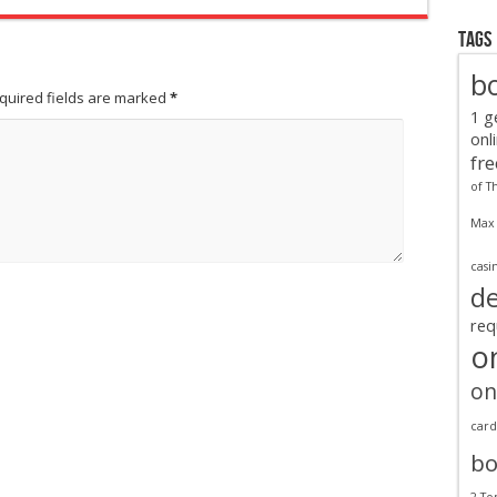
Tags
b
equired fields are marked
*
1 g
onl
fre
of T
Max
casi
de
req
o
on
card
bo