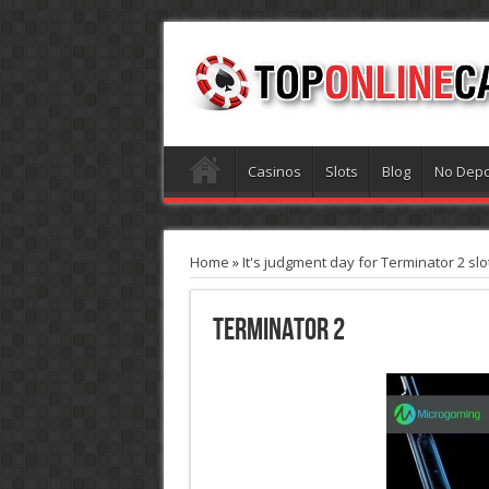
Casinos
Slots
Blog
No Depo
Home
»
It's judgment day for Terminator 2 slo
Terminator 2