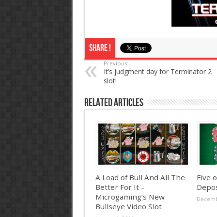
Share !
Previous:
It’s judgment day for Terminator 2
slot!
Related Articles
A Load of Bull And All The
Five 
Better For It –
Depos
Microgaming’s New
Decembe
Bullseye Video Slot