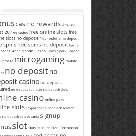
onus
casino rewards
deposit
free online slots
et 20
free
free casino
ine slots no deposit
free roulette no deposit
e spins
free spins no deposit
Game
hrones
Grand Mondial Casino
jurassic park
Loaded
microgaming
 Damage
mobile
no deposit
no
nos
posit casino
no deposit
uired
no deposit roulette
no deposit slots
nline casino
online poker
line slots
paypal casino
robojack
scratch
signup
s no deposit
secret santa
slot
nus
Slots
So Much Sushi
Terminator
zodiac casino